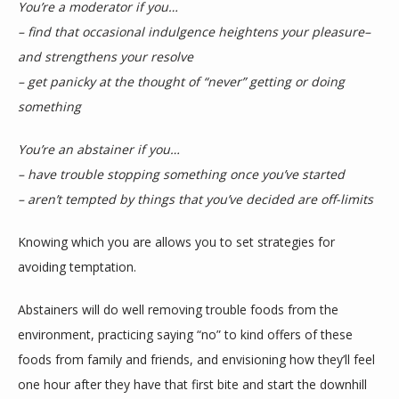
You’re a moderator if you…
– find that occasional indulgence heightens your pleasure–
and strengthens your resolve
– get panicky at the thought of “never” getting or doing 
something
You’re an abstainer if you…
– have trouble stopping something once you’ve started
– aren’t tempted by things that you’ve decided are off-limits
Knowing which you are allows you to set strategies for 
avoiding temptation.
Abstainers will do well removing trouble foods from the 
environment, practicing saying “no” to kind offers of these 
foods from family and friends, and envisioning how they’ll feel 
one hour after they have that first bite and start the downhill 