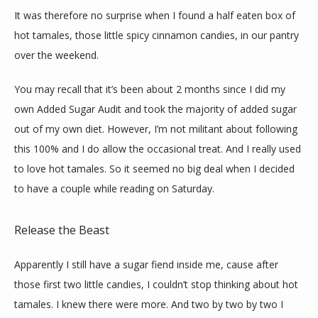
CONTACT
It was therefore no surprise when I found a half eaten box of 
hot tamales, those little spicy cinnamon candies, in our pantry 
over the weekend.
You may recall that it’s been about 2 months since I did my 
own Added Sugar Audit and took the majority of added sugar 
out of my own diet. However, I’m not militant about following 
this 100% and I do allow the occasional treat. And I really used 
to love hot tamales. So it seemed no big deal when I decided 
to have a couple while reading on Saturday.
Release the Beast
Apparently I still have a sugar fiend inside me, cause after 
those first two little candies, I couldn’t stop thinking about hot 
tamales. I knew there were more. And two by two by two I 