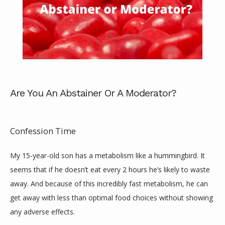
Are You An Abstainer Or A Moderator?
ABOUT
Confession Time
SERVICES
My 15-year-old son has a metabolism like a hummingbird. It 
seems that if he doesn’t eat every 2 hours he’s likely to waste 
away. And because of this incredibly fast metabolism, he can 
REVIEWS
get away with less than optimal food choices without showing 
any adverse effects.