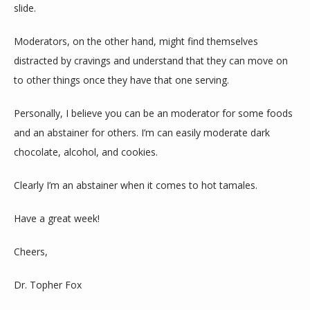
slide.
Moderators, on the other hand, might find themselves 
distracted by cravings and understand that they can move on 
to other things once they have that one serving.
Personally, I believe you can be an moderator for some foods 
and an abstainer for others. I’m can easily moderate dark 
chocolate, alcohol, and cookies.
Clearly I’m an abstainer when it comes to hot tamales.
Have a great week!
Cheers,
Dr. Topher Fox