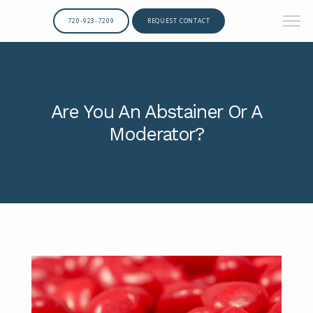
720-923-7209
REQUEST CONTACT
Are You An Abstainer Or A
Moderator?