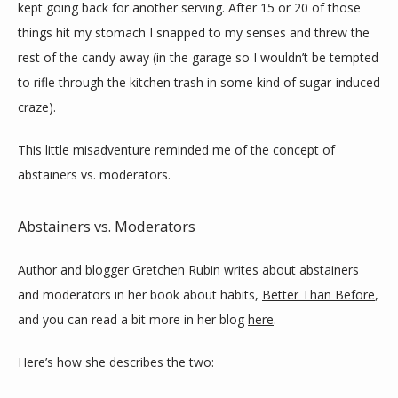
kept going back for another serving. After 15 or 20 of those 
things hit my stomach I snapped to my senses and threw the 
rest of the candy away (in the garage so I wouldn’t be tempted 
to rifle through the kitchen trash in some kind of sugar-induced 
craze).
This little misadventure reminded me of the concept of 
abstainers vs. moderators.
Abstainers vs. Moderators
Author and blogger Gretchen Rubin writes about abstainers 
and moderators in her book about habits, 
Better Than Before
, 
and you can read a bit more in her blog 
here
.
Here’s how she describes the two: