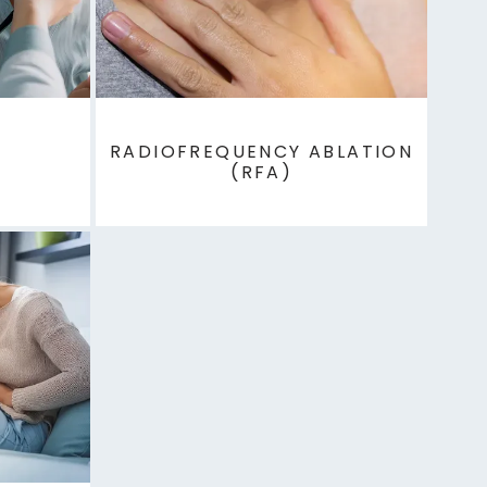
RADIOFREQUENCY ABLATION
(RFA)