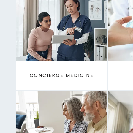
CONCIERGE MEDICINE