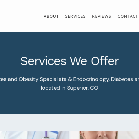
ABOUT
SERVICES
REVIEWS
CONTACT
Services We Offer
es and Obesity Specialists & Endocrinology, Diabetes a
located in Superior, CO