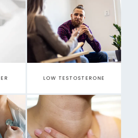
DER
LOW TESTOSTERONE