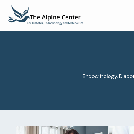
Endocrinology, Diabet