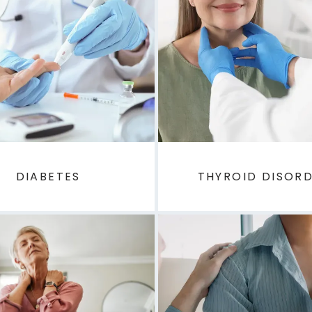
DIABETES
THYROID DISOR