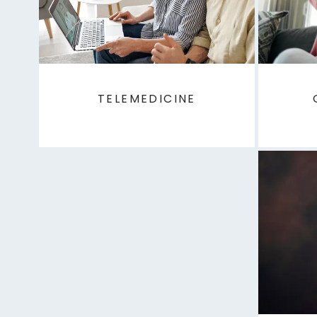
TELEMEDICINE