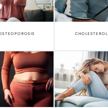
OSTEOPOROSIS
CHOLESTEROL