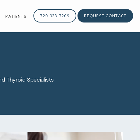
720-923-7209
REQUEST CONTACT
PATIENTS
nd Thyroid Specialists