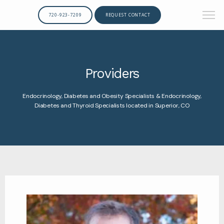
720-923-7209
REQUEST CONTACT
Providers
Endocrinology, Diabetes and Obesity Specialists & Endocrinology,
Diabetes and Thyroid Specialists located in Superior, CO