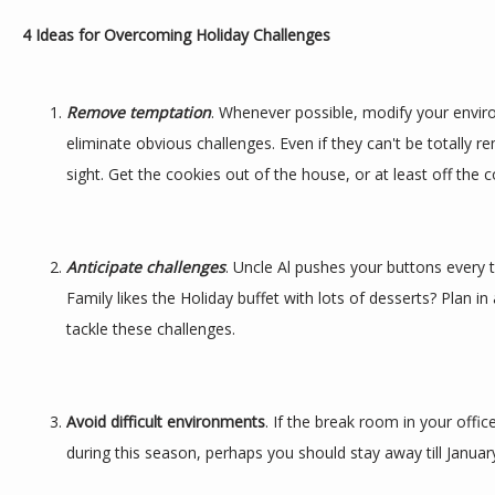
4 Ideas for Overcoming Holiday Challenges
Remove temptation
. Whenever possible, modify your envir
eliminate obvious challenges. Even if they can't be totally r
sight. Get the cookies out of the house, or at least off the c
Anticipate challenges
. Uncle Al pushes your buttons every 
Family likes the Holiday buffet with lots of desserts? Plan 
tackle these challenges.
Avoid difficult environments
. If the break room in your office
during this season, perhaps you should stay away till Januar