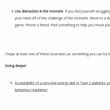
Use distraction in the moment
. If you find yourself struggli
your mind off of the challenge of the moment. Move to a dif
game. Phone a friend. Find something to help you move pas
I hope at least one of these resonates as something you can try th
Going deeper
Acceptability of a very-low-energy diet in Type 2 diabetes: p
behaviour regulation