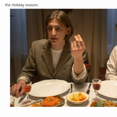
the Holiday season.
CONTACT