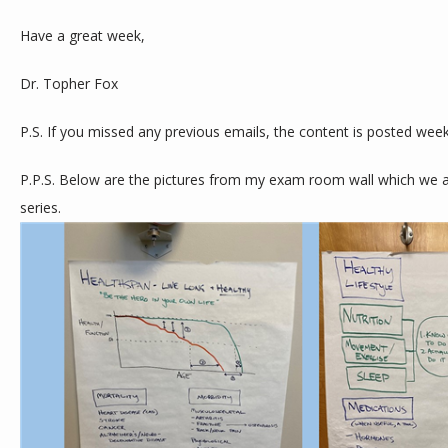
Have a great week,
Dr. Topher Fox
P.S. If you missed any previous emails, the content is posted week
P.P.S. Below are the pictures from my exam room wall which we are
series. 