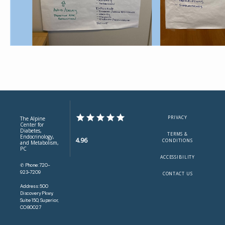
PRIVACY
The Alpine
Center for
Diabetes,
TERMS &
Endocrinology,
4.96
CONDITIONS
and Metabolism,
PC
ACCESSIBILITY
✆ Phone: 720-
923-7209
CONTACT US
Address: 500
Discovery Pkwy,
Suite 150, Superior,
CO 80027