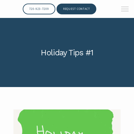
720-923-7209
REQUEST CONTACT
Holiday Tips #1