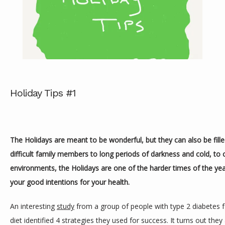
Holiday Tips #1
ABOUT
The Holidays are meant to be wonderful, but they can also be fille
SERVICES
difficult family members to long periods of darkness and cold, to c
environments, the Holidays are one of the harder times of the year
your good intentions for your health.
REVIEWS
An interesting 
study
 from a group of people with type 2 diabetes f
diet identified 4 strategies they used for success. It turns out they 