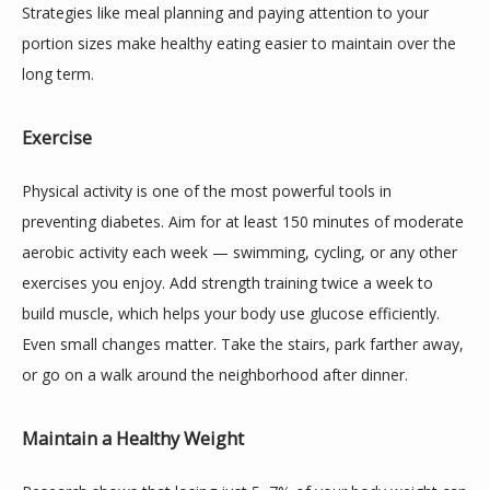
Strategies like meal planning and paying attention to your 
portion sizes make healthy eating easier to maintain over the 
long term.
Exercise
Physical activity is one of the most powerful tools in 
preventing diabetes. Aim for at least 150 minutes of moderate 
aerobic activity each week — swimming, cycling, or any other 
exercises you enjoy. Add strength training twice a week to 
build muscle, which helps your body use glucose efficiently. 
Even small changes matter. Take the stairs, park farther away, 
or go on a walk around the neighborhood after dinner.
Maintain a Healthy Weight