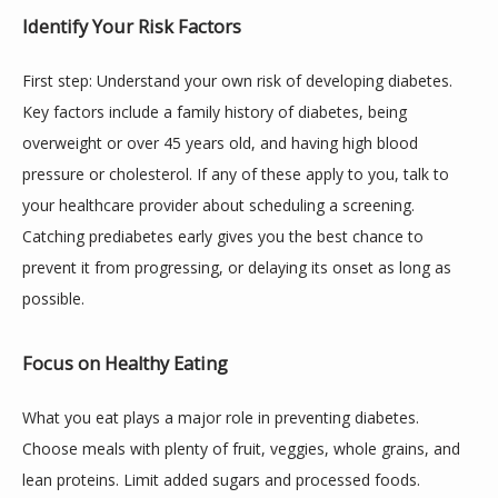
Identify Your Risk Factors
First step: Understand your own risk of developing diabetes. 
Key factors include a family history of diabetes, being 
overweight or over 45 years old, and having high blood 
pressure or cholesterol. If any of these apply to you, talk to 
your healthcare provider about scheduling a screening. 
Catching prediabetes early gives you the best chance to 
prevent it from progressing, or delaying its onset as long as 
possible.
Focus on Healthy Eating
What you eat plays a major role in preventing diabetes. 
Choose meals with plenty of fruit, veggies, whole grains, and 
lean proteins. Limit added sugars and processed foods. 