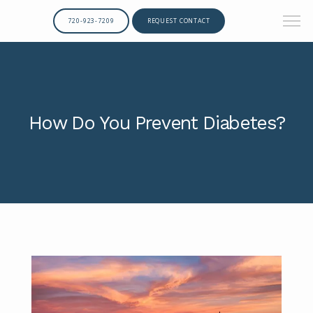
720-923-7209
REQUEST CONTACT
How Do You Prevent Diabetes?