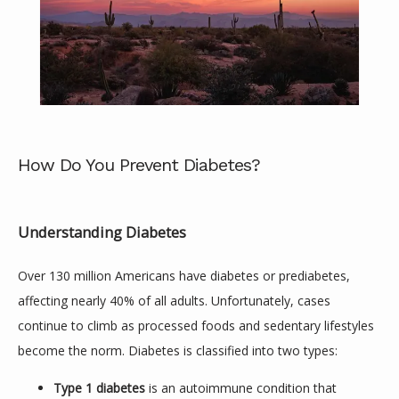
How Do You Prevent Diabetes?
Understanding Diabetes
ABOUT
Over 130 million Americans have diabetes or prediabetes, 
affecting nearly 40% of all adults. Unfortunately, cases 
SERVICES
continue to climb as processed foods and sedentary lifestyles 
become the norm. Diabetes is classified into two types:
Type 1 diabetes
is an autoimmune condition that