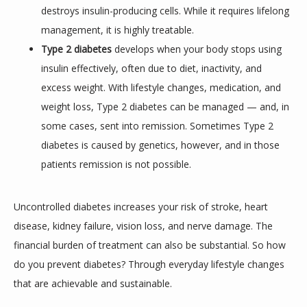
REVIEWS
destroys insulin-producing cells. While it requires lifelong
management, it is highly treatable.
Type 2 diabetes
develops when your body stops using
CONTACT
insulin effectively, often due to diet, inactivity, and
excess weight. With lifestyle changes, medication, and
weight loss, Type 2 diabetes can be managed — and, in
some cases, sent into remission. Sometimes Type 2
diabetes is caused by genetics, however, and in those
patients remission is not possible.
Uncontrolled diabetes increases your risk of stroke, heart 
disease, kidney failure, vision loss, and nerve damage. The 
financial burden of treatment can also be substantial. So how 
do you prevent diabetes? Through everyday lifestyle changes 
that are achievable and sustainable.