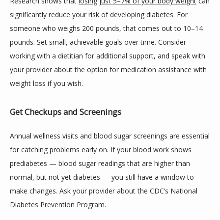
Research shows that 
losing just 5–7% of your body weight
 can 
significantly reduce your risk of developing diabetes. For 
someone who weighs 200 pounds, that comes out to 10–14 
pounds. Set small, achievable goals over time. Consider 
working with a dietitian for additional support, and speak with 
your provider about the option for medication assistance with 
weight loss if you wish.
Get Checkups and Screenings
Annual wellness visits and blood sugar screenings are essential 
for catching problems early on. If your blood work shows 
prediabetes — blood sugar readings that are higher than 
normal, but not yet diabetes — you still have a window to 
make changes. Ask your provider about the CDC’s National 
Diabetes Prevention Program.