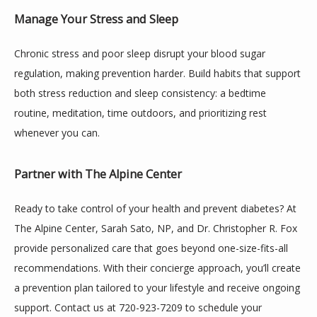
Manage Your Stress and Sleep
Chronic stress and poor sleep disrupt your blood sugar 
regulation, making prevention harder. Build habits that support 
both stress reduction and sleep consistency: a bedtime 
routine, meditation, time outdoors, and prioritizing rest 
whenever you can.
Partner with The Alpine Center
Ready to take control of your health and prevent diabetes? At 
The Alpine Center, Sarah Sato, NP, and Dr. Christopher R. Fox 
provide personalized care that goes beyond one-size-fits-all 
recommendations. With their concierge approach, you’ll create 
a prevention plan tailored to your lifestyle and receive ongoing 
support. Contact us at 720-923-7209 to schedule your 