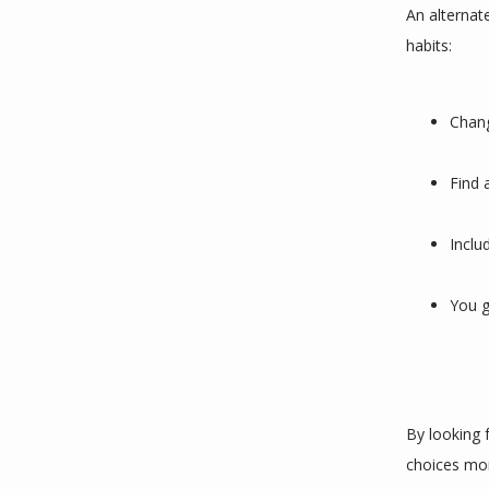
An alternat
habits:
Chang
Find 
Inclu
You g
By looking 
choices mor