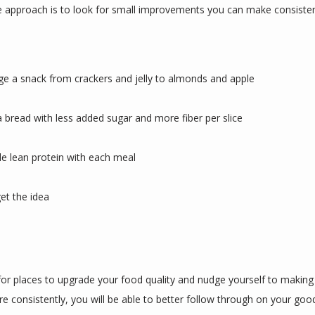
e approach is to look for small improvements you can make consistentl
e a snack from crackers and jelly to almonds and apple
a bread with less added sugar and more fiber per slice
de lean protein with each meal
et the idea
for places to upgrade your food quality and nudge yourself to making 
e consistently, you will be able to better follow through on your good