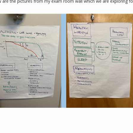
w are the pictures from my exam room wall which we are exploring for 