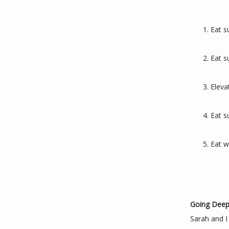
Eat s
Eat su
Eleva
Eat s
Eat w
Going Deep
Sarah and I