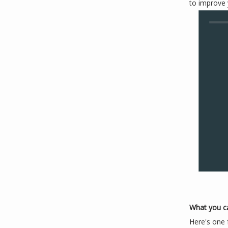
to improve 
What you c
Here's one 