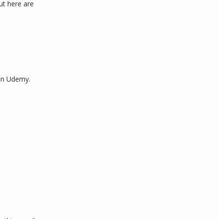
ut here are 
on Udemy. 