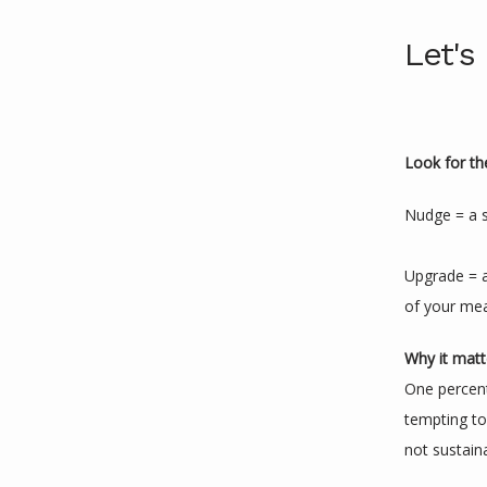
Let's
Look for th
Nudge = a s
Upgrade = a
of your me
Why it matt
One percent
tempting to 
not sustain