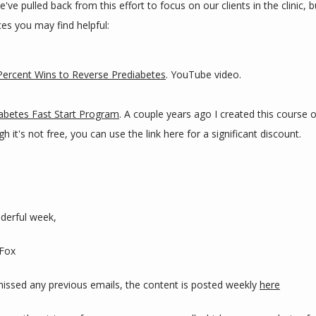
've pulled back from this effort to focus on our clients in the clinic, b
es you may find helpful:
ercent Wins to Reverse Prediabetes
. YouTube video.
abetes Fast Start Program
. A couple years ago I created this course 
h it's not free, you can use the link here for a significant discount.
derful week,
 Fox
 missed any previous emails, the content is posted weekly 
here