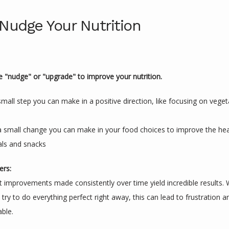
 Nudge Your Nutrition
e "nudge" or "upgrade" to improve your nutrition.
mall step you can make in a positive direction, like focusing on vege
 small change you can make in your food choices to improve the healt
als and snacks
ers:
 improvements made consistently over time yield incredible results. Whi
try to do everything perfect right away, this can lead to frustration and 
able.