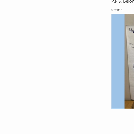
P.P.S. Belo
series. 