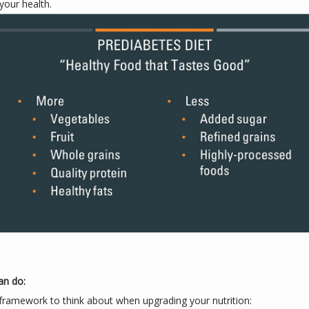
your health.
an do:
framework to think about when upgrading your nutrition: