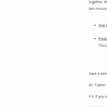
together. We
two resourc
One P
Predi
Thoug
Have a won
Dr. Topher
P.S. If you