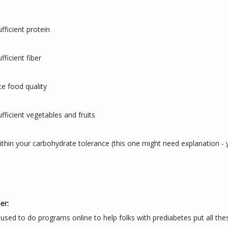
ufficient protein
fficient fiber
te food quality
ufficient vegetables and fruits
ithin your carbohydrate tolerance (this one might need explanation - 
er:
 used to do programs online to help folks with prediabetes put all thes