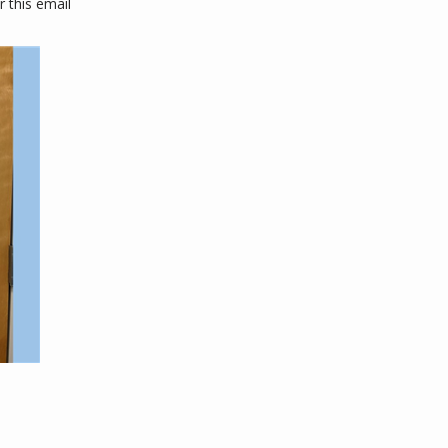
this email 