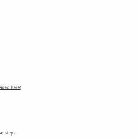
video here
)
e steps 