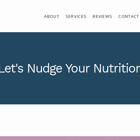
ABOUT
SERVICES
REVIEWS
CONTACT
Let's Nudge Your Nutritio