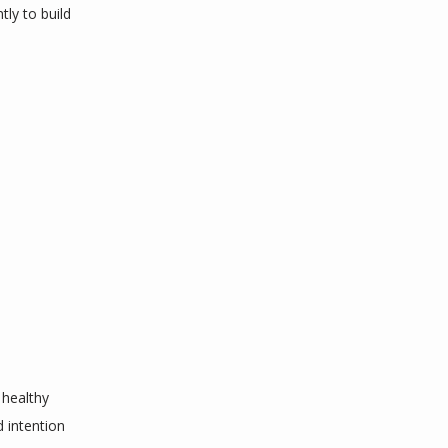
y to build 
healthy 
 intention 