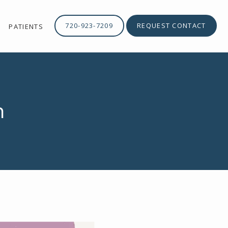
720-923-7209
REQUEST CONTACT
PATIENTS
n