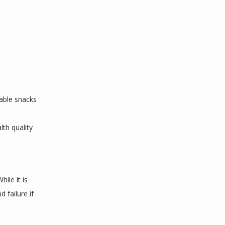
table snacks
h quality 
le it is 
failure if 