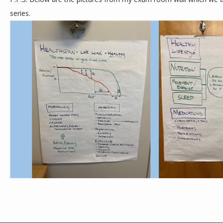
series. 