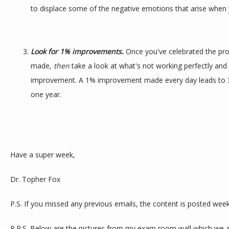
to displace some of the negative emotions that arise when y
Look for 1% improvements.
 Once you've celebrated the pro
made, 
then 
take a look at what's not working perfectly and
improvement. A 1% improvement made every day leads to 3
one year.
Have a super week,
Dr. Topher Fox
P.S. If you missed any previous emails, the content is posted week
P.P.S. Below are the pictures from my exam room wall which we are