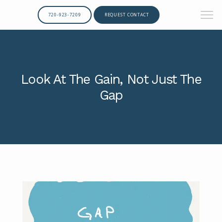
720-923-7209
REQUEST CONTACT
Look At The Gain, Not Just The
Gap