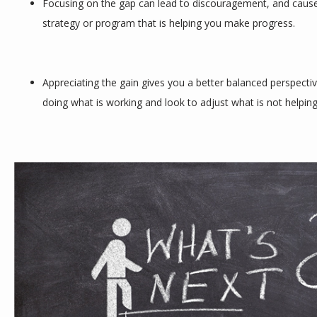
Focusing on the gap can lead to discouragement, and cause
strategy or program that is helping you make progress.
Appreciating the gain gives you a better balanced perspectiv
doing what is working and look to adjust what is not helpi