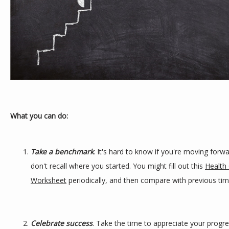
What you can do:
Take a benchmark
. It's hard to know if you're moving forwa
don't recall where you started. You might fill out this 
Health 
Worksheet
 periodically, and then compare with previous tim
Celebrate success
. Take the time to appreciate your progre