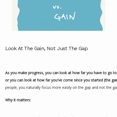
Look At The Gain, Not Just The Gap
ABOUT
SERVICES
As you make progress, you can look at how far you have to go to r
or you can look at how far you've come since you started (the gain
people, you naturally focus more easily on the gap and not the ga
REVIEWS
Why it matters:
CONTACT