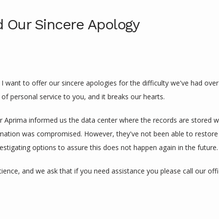
 Our Sincere Apology
I want to offer our sincere apologies for the difficulty we've had over
l of personal service to you, and it breaks our hearts.
r Aprima informed us the data center where the records are stored wa
mation was compromised. However, they've not been able to restore ser
estigating options to assure this does not happen again in the future.
ience, and we ask that if you need assistance you please call our offi