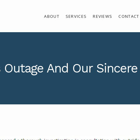
ABOUT
SERVICES
REVIEWS
CONTACT
 Outage And Our Sincere