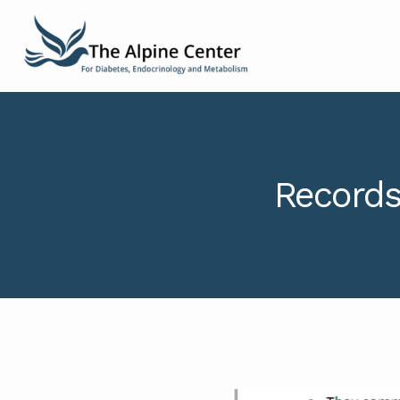
Records