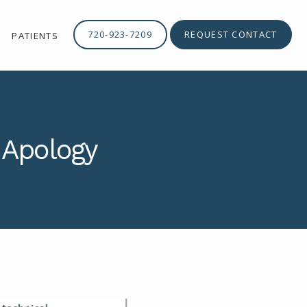
720-923-7209
REQUEST CONTACT
PATIENTS
 Apology