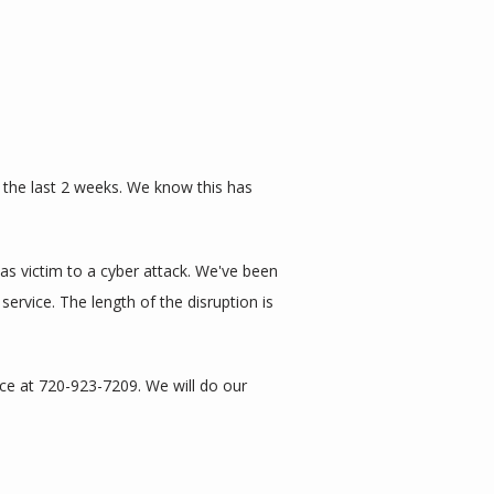
 the last 2 weeks. We know this has 
s victim to a cyber attack. We've been 
vice. The length of the disruption is 
ce at 720-923-7209. We will do our 