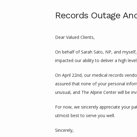
Records Outage And
Dear Valued Clients,
On behalf of Sarah Sato, NP, and myself, 
impacted our ability to deliver a high leve
On April 22nd, our medical records vendo
assured that none of your personal infor
unusual, and The Alpine Center will be inv
For now, we sincerely appreciate your pat
utmost best to serve you well.
Sincerely,