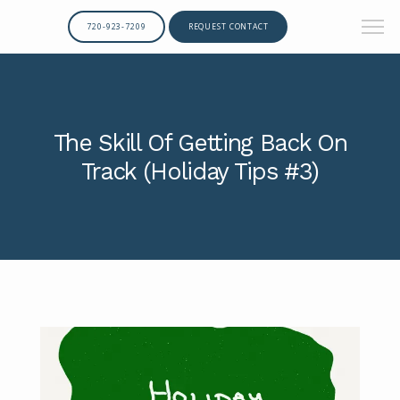
720-923-7209
REQUEST CONTACT
The Skill Of Getting Back On
Track (Holiday Tips #3)