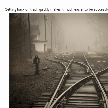
Getting back on track quickly makes it much easier to be successful