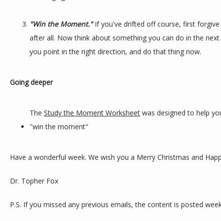
"Win the Moment."
If you've drifted off course, first forgi
after all. Now think about something you can do in the next 
you point in the right direction, and do that thing now.
Going deeper
The 
Study the Moment Worksheet
 was designed to help you
"win the moment"
Have a wonderful week. We wish you a Merry Christmas and Happ
Dr. Topher Fox
P.S. If you missed any previous emails, the content is posted week