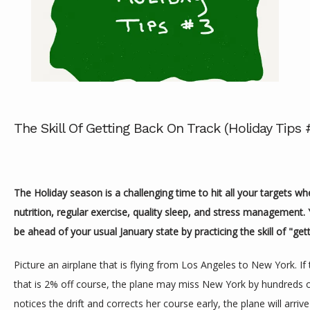
ABOUT
The Skill Of Getting Back On Track (Holiday Tips 
SERVICES
The Holiday season is a challenging time to hit all your targets w
nutrition, regular exercise, quality sleep, and stress management. 
REVIEWS
be ahead of your usual January state by practicing the skill of "gett
Picture an airplane that is flying from Los Angeles to New York. If th
CONTACT
that is 2% off course, the plane may miss New York by hundreds of
notices the drift and corrects her course early, the plane will arrive