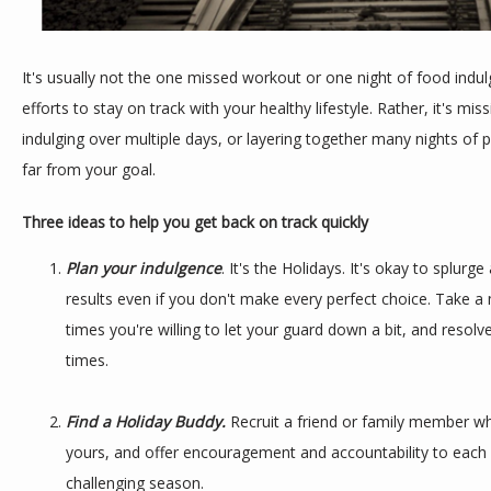
It's usually not the one missed workout or one night of food indulg
efforts to stay on track with your healthy lifestyle. Rather, it's mis
indulging over multiple days, or layering together many nights of p
far from your goal.
Three ideas to help you get back on track quickly
Plan your indulgence
. It's the Holidays. It's okay to splurge a
results even if you don't make every perfect choice. Take
times you're willing to let your guard down a bit, and resolv
times.
Find a Holiday Buddy.
Recruit a friend or family member wh
yours, and offer encouragement and accountability to each 
challenging season.