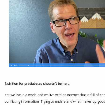
Nutrition for prediabetes shouldn't be hard.
Yet we live in a world and we live with an internet that is full of co
conflicting information. Trying to understand what makes up good n