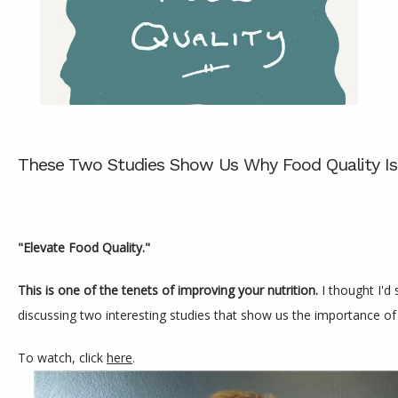
ABOUT
SERVICES
These Two Studies Show Us Why Food Quality Is
REVIEWS
"Elevate Food Quality."
This is one of the tenets of improving your nutrition. 
I thought I'd 
CONTACT
discussing two interesting studies that show us the importance of 
To watch, click 
here
.