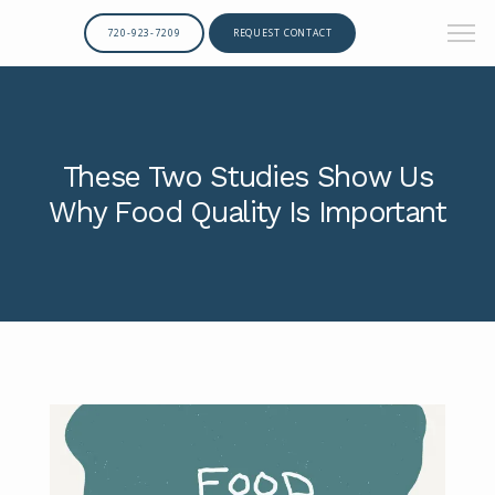
720-923-7209
REQUEST CONTACT
These Two Studies Show Us
Why Food Quality Is Important