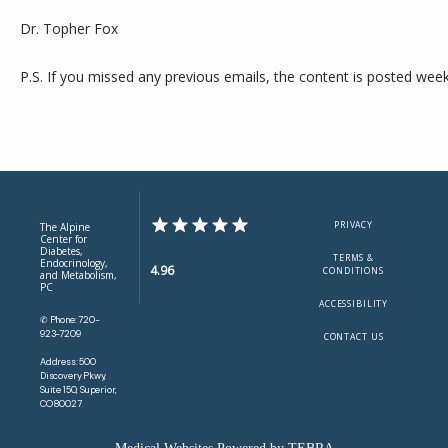
Dr. Topher Fox
P.S. If you missed any previous emails, the content is posted week
PRIVACY
The Alpine
Center for
Diabetes,
TERMS &
Endocrinology,
4.96
CONDITIONS
and Metabolism,
PC
ACCESSIBILITY
✆ Phone: 720-
923-7209
CONTACT US
Address: 500
Discovery Pkwy,
Suite 150, Superior,
CO 80027