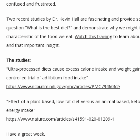
confused and frustrated.
Two recent studies by Dr. Kevin Hall are fascinating and provide so
question "What is the best diet?" and demonstrate why we might 
characteristic of the food we eat. 
Watch this training
 to learn abou
and that important insight.
The studies:
"Ultra-processed diets cause excess calorie intake and weight gain
controlled trial of ad libitum food intake"
https://www.ncbi.nlm.nih.gov/
pmc/articles/PMC7946062/
"Effect of a plant-based, low-fat diet versus an animal-based, ketog
energy intake"
https://www.nature.com/
articles/s41591-020-01209-1
Have a great week,