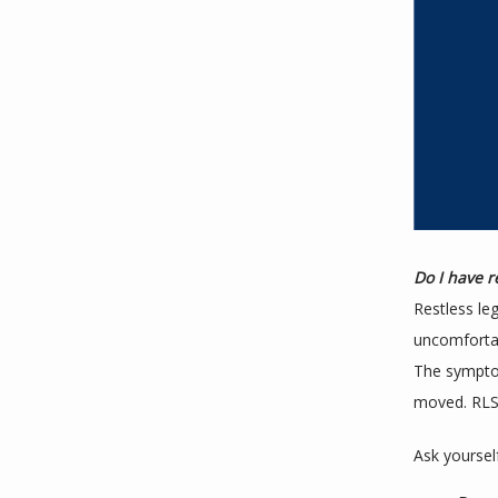
Do I have r
Restless le
uncomfortab
The symptom
moved. RLS 
Ask yoursel