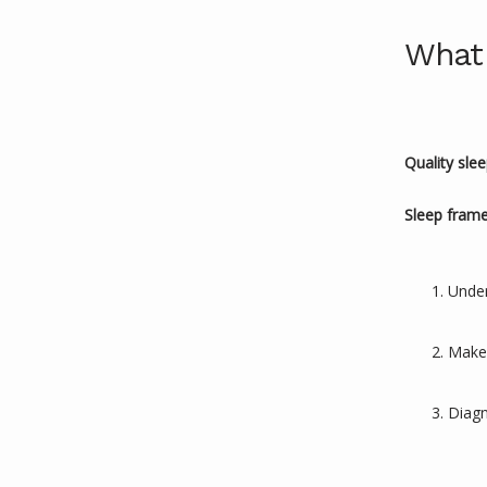
What 
Quality sle
Sleep fram
Under
Make q
Diagn