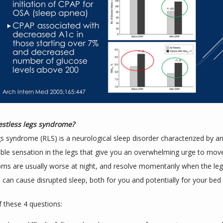
estless legs syndrome?
gs syndrome (RLS) is a neurological sleep disorder characterized by an
le sensation in the legs that give you an overwhelming urge to move 
s are usually worse at night, and resolve momentarily when the legs
can cause disrupted sleep, both for you and potentially for your bed 
f these 4 questions: