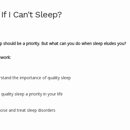
If I Can't Sleep?
ep should be a priority. But what can you do when sleep eludes you?
ework:
stand the importance of quality sleep
uality sleep a priority in your life
ose and treat sleep disorders