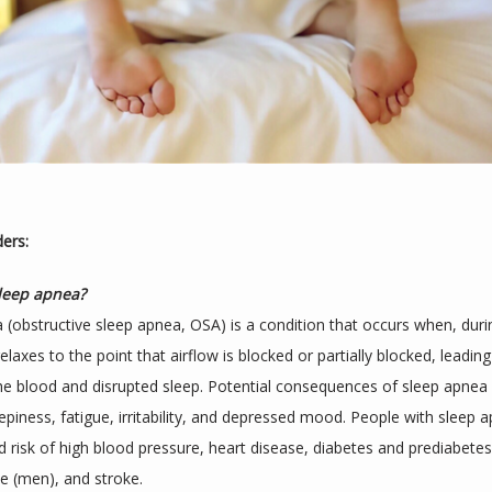
ders:
sleep apnea?
 (obstructive sleep apnea, OSA) is a condition that occurs when, durin
elaxes to the point that airflow is blocked or partially blocked, leading
he blood and disrupted sleep. Potential consequences of sleep apnea i
epiness, fatigue, irritability, and depressed mood. People with sleep 
d risk of high blood pressure, heart disease, diabetes and prediabetes,
e (men), and stroke.