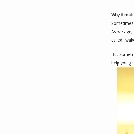
Why it matt
Sometimes sl
As we age, 
called "wake
But sometim
help you ge