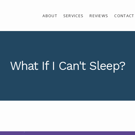
ABOUT
SERVICES
REVIEWS
CONTACT
What If I Can't Sleep?