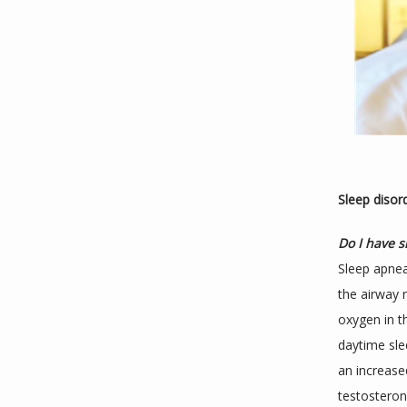
Sleep disor
Do I have 
Sleep apnea
the airway r
oxygen in t
daytime sle
an increase
testosteron