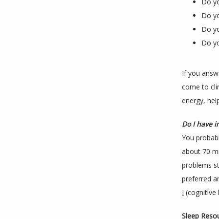
Do yo
Do yo
Do yo
Do yo
If you answ
come to cli
energy, hel
Do I have 
You probabl
about 70 mi
problems st
preferred a
I
 (cognitive
Sleep Resou