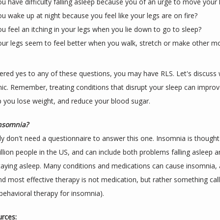
u have difficulty falling asleep because you of an urge to move your 
u wake up at night because you feel like your legs are on fire?
u feel an itching in your legs when you lie down to go to sleep?
ur legs seem to feel better when you walk, stretch or make other 
ered yes to any of these questions, you may have RLS. Let's discuss
nic. Remember, treating conditions that disrupt your sleep can improv
p you lose weight, and reduce your blood sugar.
insomnia?
y don't need a questionnaire to answer this one. Insomnia is thought t
llion people in the US, and can include both problems falling asleep a
aying asleep. Many conditions and medications can cause insomnia, a
nd most effective therapy is not medication, but rather something cal
 behavioral therapy for insomnia).
rces: