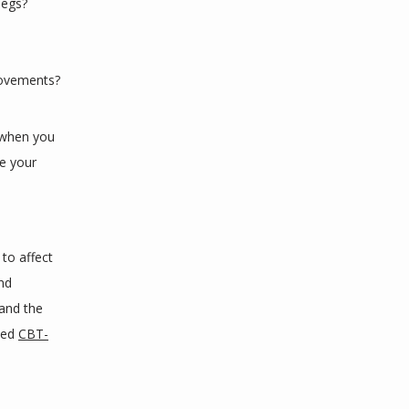
legs?
movements?
 when you 
e your 
o affect 
nd 
nd the 
led 
CBT-