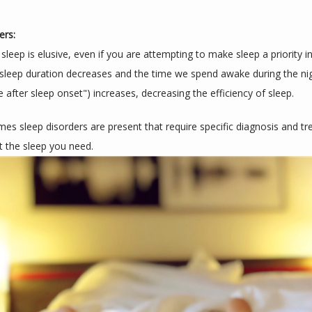
ers:
eep is elusive, even if you are attempting to make sleep a priority in y
sleep duration decreases and the time we spend awake during the nig
 after sleep onset") increases, decreasing the efficiency of sleep.
es sleep disorders are present that require specific diagnosis and tr
t the sleep you need.