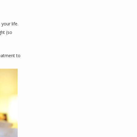
our life. 
ht (so 
eatment to 