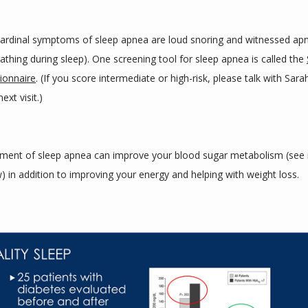
ardinal symptoms of sleep apnea are loud snoring and witnessed apn
eathing during sleep). One screening tool for sleep apnea is called the 
ionnaire
. (If you score intermediate or high-risk, please talk with Sara
ext visit.)
ment of sleep apnea can improve your blood sugar metabolism (see 
) in addition to improving your energy and helping with weight loss.