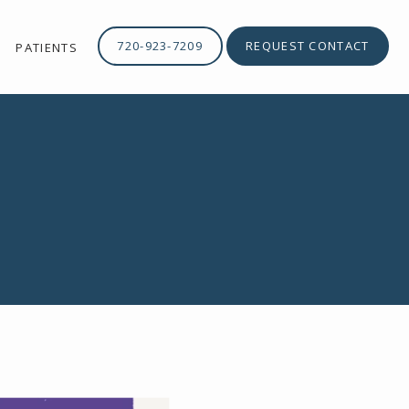
720-923-7209
REQUEST CONTACT
PATIENTS