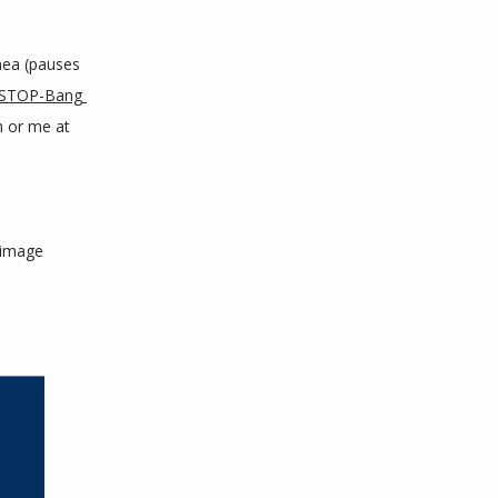
ea (pauses 
STOP-Bang 
h or me at 
image 