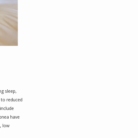
g sleep, 
 to reduced 
nclude 
apnea have 
 low 