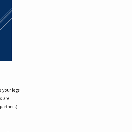
 
your legs. 
 are 
partner :)