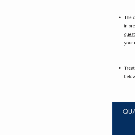
The c
in br
quest
your n
Treat
below