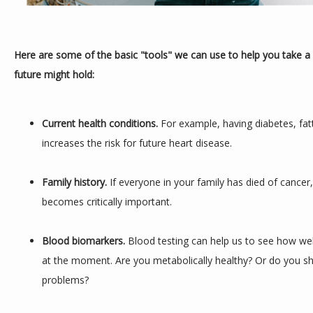
Here are some of the basic "tools" we can use to help you take a 
future might hold:
Current health conditions. 
For example, having diabetes, fatt
increases the risk for future heart disease.
Family history.
 If everyone in your family has died of cancer
becomes critically important.
Blood biomarkers. 
Blood testing can help us to see how well
at the moment. Are you metabolically healthy? Or do you sh
problems?