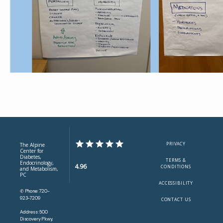
PRIVACY
The Alpine
Center for
Diabetes,
TERMS &
Endocrinology,
4.96
CONDITIONS
and Metabolism,
PC
ACCESSIBILITY
✆ Phone: 720-
923-7209
CONTACT US
Address: 500
Discovery Pkwy,