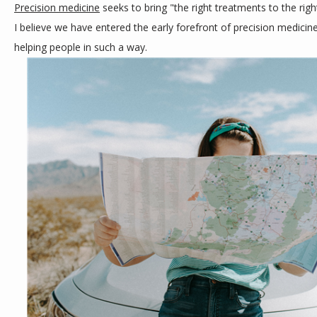
Precision medicine
 seeks to bring "the right treatments to the right
CONTACT
I believe we have entered the early forefront of precision medicine
helping people in such a way.