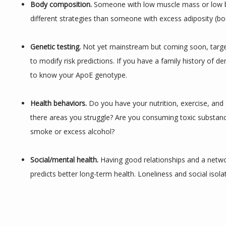
Body composition.
 Someone with low muscle mass or low b
different strategies than someone with excess adiposity (bod
Genetic testing. 
Not yet mainstream but coming soon, targe
to modify risk predictions. If you have a family history of dem
to know your ApoE genotype.
Health behaviors. 
Do you have your nutrition, exercise, and s
there areas you struggle? Are you consuming toxic substance
smoke or excess alcohol?
Social/mental health. 
Having good relationships and a networ
predicts better long-term health. Loneliness and social isola