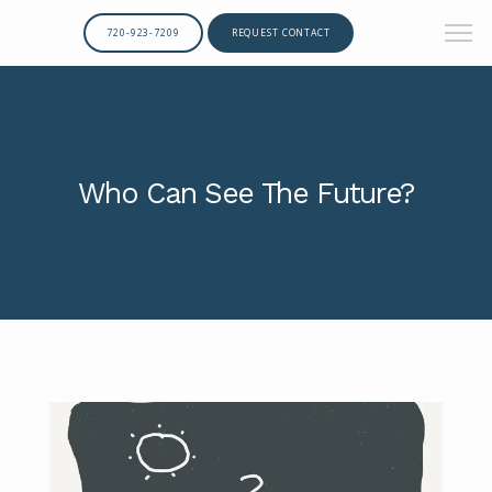
720-923-7209
REQUEST CONTACT
Who Can See The Future?