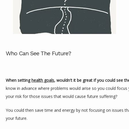
Who Can See The Future?
ABOUT
When setting 
health goals
, wouldn't it be great if you could see th
know in advance where problems would arise so you could focus y
SERVICES
your risk for those issues that would cause future suffering?
You could then save time and energy by not focusing on issues that
REVIEWS
your future.