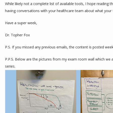
While likely not a complete list of available tools, I hope reading th
having conversations with your healthcare team about what your f
Have a super week,
Dr. Topher Fox
P.S. If you missed any previous emails, the content is posted week
P.P.S. Below are the pictures from my exam room wall which we are
series. 